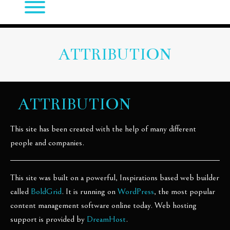
ATTRIBUTION
ATTRIBUTION
This site has been created with the help of many different
people and companies.
This site was built on a powerful, Inspirations based web builder
called
BoldGrid
. It is running on
WordPress
, the most popular
content management software online today. Web hosting
support is provided by
DreamHost
.